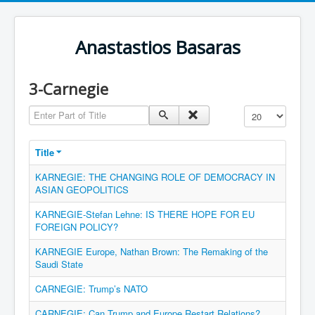
Anastastios Basaras
3-Carnegie
Enter Part of Title
Display #
Title
KARNEGIE: THE CHANGING ROLE OF DEMOCRACY IN
ASIAN GEOPOLITICS
KARNEGIE-Stefan Lehne: IS THERE HOPE FOR EU
FOREIGN POLICY?
KARNEGIE Europe, Nathan Brown: The Remaking of the
Saudi State
CARNEGIE: Trump’s NATO
CARNEGIE: Can Trump and Europe Restart Relations?