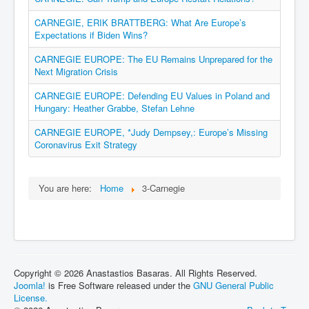
CARNEGIE, ERIK BRATTBERG: What Are Europe’s
Expectations if Biden Wins?
CARNEGIE EUROPE: The EU Remains Unprepared for the
Next Migration Crisis
CARNEGIE EUROPE: Defending EU Values in Poland and
Hungary: Heather Grabbe, Stefan Lehne
CARNEGIE EUROPE, *Judy Dempsey,: Europe’s Missing
Coronavirus Exit Strategy
You are here:
Home
3-Carnegie
Copyright © 2026 Anastastios Basaras. All Rights Reserved.
Joomla!
is Free Software released under the
GNU General Public
License.