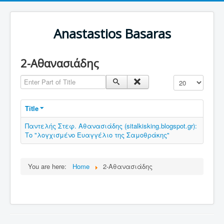
Anastastios Basaras
2-Αθανασιάδης
Enter Part of Title
Display #
Title
Παντελής Στεφ. Αθανασιάδης (sitalkisking.blogspot.gr):
Το "λογχισμένο Ευαγγέλιο της Σαμοθράκης"
You are here:
Home
2-Αθανασιάδης