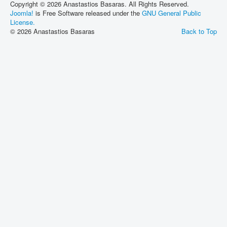
Copyright © 2026 Anastastios Basaras. All Rights Reserved.
Joomla!
is Free Software released under the
GNU General Public
License.
© 2026 Anastastios Basaras
Back to Top