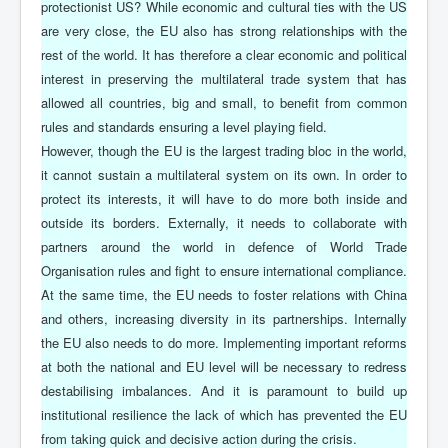
protectionist US? While economic and cultural ties with the US
are very close, the EU also has strong relationships with the
rest of the world. It has therefore a clear economic and political
interest in preserving the multilateral trade system that has
allowed all countries, big and small, to benefit from common
rules and standards ensuring a level playing field.
However, though the EU is the largest trading bloc in the world,
it cannot sustain a multilateral system on its own. In order to
protect its interests, it will have to do more both inside and
outside its borders. Externally, it needs to collaborate with
partners around the world in defence of World Trade
Organisation rules and fight to ensure international compliance.
At the same time, the EU needs to foster relations with China
and others, increasing diversity in its partnerships. Internally
the EU also needs to do more. Implementing important reforms
at both the national and EU level will be necessary to redress
destabilising imbalances. And it is paramount to build up
institutional resilience the lack of which has prevented the EU
from taking quick and decisive action during the crisis.