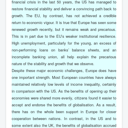
financial crisis in the last 50 years, the US has managed to
restore financial stability and deliver a convincing path back to
growth. The EU, by contrast, has not achieved a credible
return to economic vigour. It is true that Europe has seen some
renewed growth recently, but it remains weak and precarious.
This is in part due to the EU’s weaker institutional resilience.
High unemployment, particularly for the young, an excess of
non-performing loans on banks’ balance sheets, and an
incomplete banking union, all help explain the precarious
nature of the stability and growth that we observe.
Despite these major economic challenges, Europe does have
one important strength. Most European countries have always
maintained relatively low levels of income inequality, certainly
in comparison with the US. As the benefits of opening up their
economies were shared more evenly, citizens found it easier to
accept and endorse the benefits of globalisation. As a result,
there has on the whole been support in Europe for closer
cooperation between nations. In contrast, in the US and to
some extent also the UK, the benefits of globalisation accrued