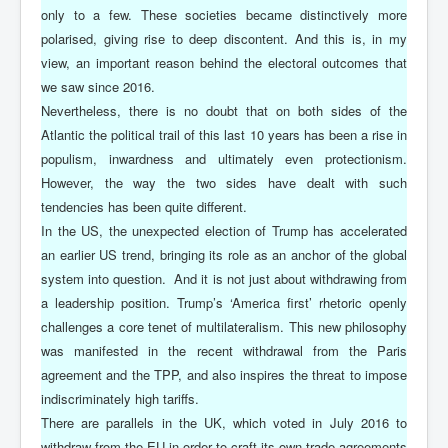
only to a few. These societies became distinctively more
polarised, giving rise to deep discontent. And this is, in my
view, an important reason behind the electoral outcomes that
we saw since 2016.
Nevertheless, there is no doubt that on both sides of the
Atlantic the political trail of this last 10 years has been a rise in
populism, inwardness and ultimately even protectionism.
However, the way the two sides have dealt with such
tendencies has been quite different.
In the US, the unexpected election of Trump has accelerated
an earlier US trend, bringing its role as an anchor of the global
system into question. And it is not just about withdrawing from
a leadership position. Trump’s ‘America first’ rhetoric openly
challenges a core tenet of multilateralism. This new philosophy
was manifested in the recent withdrawal from the Paris
agreement and the TPP, and also inspires the threat to impose
indiscriminately high tariffs.
There are parallels in the UK, which voted in July 2016 to
withdraw from the EU in order to craft its own trade agreements