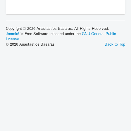
Copyright © 2026 Anastastios Basaras. All Rights Reserved.
Joomla!
is Free Software released under the
GNU General Public
License.
© 2026 Anastastios Basaras
Back to Top