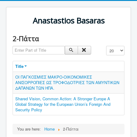
Anastastios Basaras
2-Πάττα
Enter Part of Title
Display #
Title
ΟΙ ΠΑΓΚΟΣΜΙΕΣ ΜΑΚΡΟ-ΟΙΚΟΝΟΜΙΚΕΣ
ΑΝΙΣΟΡΡΟΠΙΕΣ ΩΣ ΤΡΟΦΟΔΟΤΡΙΕΣ ΤΩΝ ΑΜΥΝΤΙΚΩΝ
ΔΑΠΑΝΩΝ ΤΩΝ ΗΠΑ.
Shared Vision, Common Action: A Stronger Europe A
Global Strategy for the European Union’s Foreign And
Security Policy
You are here:
Home
2-Πάττα